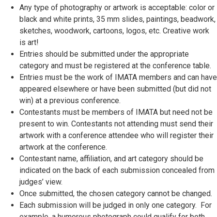
Any type of photography or artwork is acceptable: color or
black and white prints, 35 mm slides, paintings, beadwork,
sketches, woodwork, cartoons, logos, etc. Creative work
is art!
Entries should be submitted under the appropriate
category and must be registered at the conference table.
Entries must be the work of IMATA members and can have
appeared elsewhere or have been submitted (but did not
win) at a previous conference.
Contestants must be members of IMATA but need not be
present to win. Contestants not attending must send their
artwork with a conference attendee who will register their
artwork at the conference.
Contestant name, affiliation, and art category should be
indicated on the back of each submission concealed from
judges’ view.
Once submitted, the chosen category cannot be changed.
Each submission will be judged in only one category. For
example, a humorous photograph could qualify for both