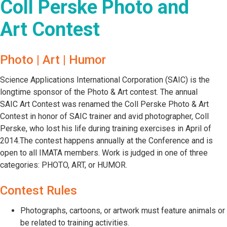
Coll Perske Photo and
Art Contest
Photo | Art | Humor
Science Applications International Corporation (SAIC) is the
longtime sponsor of the Photo & Art contest. The annual
SAIC Art Contest was renamed the Coll Perske Photo & Art
Contest in honor of SAIC trainer and avid photographer, Coll
Perske, who lost his life during training exercises in April of
2014.The contest happens annually at the Conference and is
open to all IMATA members. Work is judged in one of three
categories: PHOTO, ART, or HUMOR.
Contest Rules
Photographs, cartoons, or artwork must feature animals or
be related to training activities.