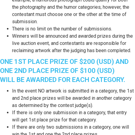
the photography and the humor categories; however, the
contestant must choose one or the other at the time of
submission.
There is no limit on the number of submissions.
Winners will be announced and awarded prizes during the
live auction event, and contestants are responsible for
reclaiming artwork after the judging has been completed.
ONE 1ST PLACE PRIZE OF $200 (USD) AND
ONE 2ND PLACE PRIZE OF $100 (USD)
WILL BE AWARDED FOR EACH CATEGORY.
In the event NO artwork is submitted in a category, the 1st
and 2nd place prizes will be awarded in another category
as determined by the contest judge(s).
If there is only one submission in a category, that entry
will get 1st place prize for that category.
If there are only two submissions in a category, one will
win the 1st and one the 2nd place prizes.