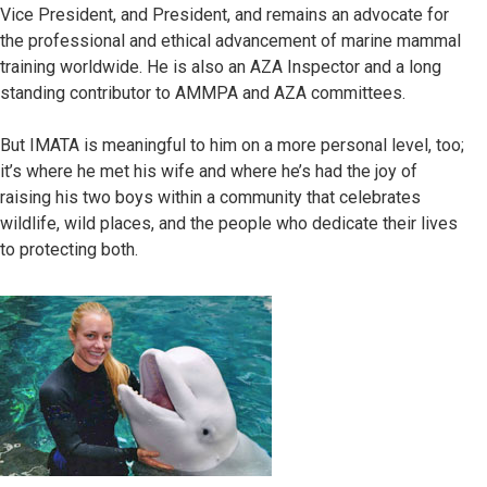
Vice President, and President, and remains an advocate for
the professional and ethical advancement of marine mammal
training worldwide. He is also an AZA Inspector and a long
standing contributor to AMMPA and AZA committees.
But IMATA is meaningful to him on a more personal level, too;
it’s where he met his wife and where he’s had the joy of
raising his two boys within a community that celebrates
wildlife, wild places, and the people who dedicate their lives
to protecting both.