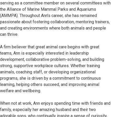
serving as a committee member on several committees with
the Alliance of Marine Mammal Parks and Aquariums
(AMMPA). Throughout Ann’s career, she has remained
passionate about fostering collaboration, mentoring trainers,
and creating environments where both animals and people
can thrive.
A firm believer that great animal care begins with great
teams, Ann is especially interested in leadership
development, collaborative problem-solving, and building
strong, supportive workplace cultures. Whether training
animals, coaching staff, or developing organizational
programs, she is driven by a commitment to continuous
learning, helping others succeed, and improving animal
welfare and wellbeing.
When not at work, Ann enjoys spending time with friends and
family, especially her amazing husband and their two
adorable sons, who continually inspire a sense of curiosity,