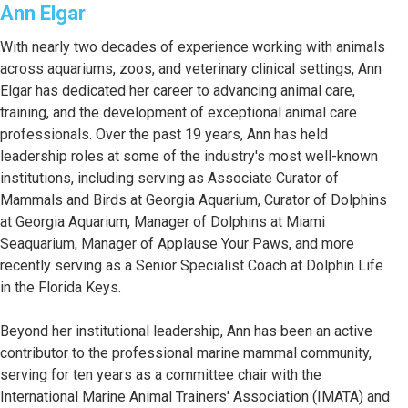
Ann Elgar
With nearly two decades of experience working with animals
across aquariums, zoos, and veterinary clinical settings, Ann
Elgar has dedicated her career to advancing animal care,
training, and the development of exceptional animal care
professionals. Over the past 19 years, Ann has held
leadership roles at some of the industry's most well-known
institutions, including serving as Associate Curator of
Mammals and Birds at Georgia Aquarium, Curator of Dolphins
at Georgia Aquarium, Manager of Dolphins at Miami
Seaquarium, Manager of Applause Your Paws, and more
recently serving as a Senior Specialist Coach at Dolphin Life
in the Florida Keys.
Beyond her institutional leadership, Ann has been an active
contributor to the professional marine mammal community,
serving for ten years as a committee chair with the
International Marine Animal Trainers' Association (IMATA) and