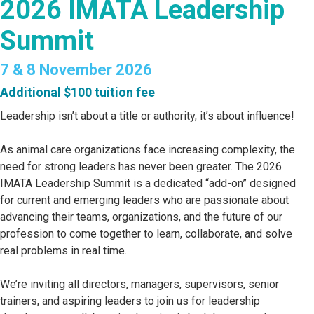
2026 IMATA Leadership
Summit
7 & 8 November 2026
Additional $100 tuition fee
Leadership isn’t about a title or authority, it’s about influence!
As animal care organizations face increasing complexity, the
need for strong leaders has never been greater. The 2026
IMATA Leadership Summit is a dedicated “add-on” designed
for current and emerging leaders who are passionate about
advancing their teams, organizations, and the future of our
profession to come together to learn, collaborate, and solve
real problems in real time.
We’re inviting all directors, managers, supervisors, senior
trainers, and aspiring leaders to join us for leadership