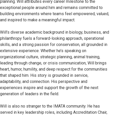
planning. Will attributes every career milestone to the
exceptional people around him and remains committed to
building environments where teams feel empowered, valued,
and inspired to make a meaningful impact.
Will’s diverse academic background in biology, business, and
philanthropy fuels a forward-looking approach, operational
skills, and a strong passion for conservation, all grounded in
extensive experience. Whether he’s speaking on
organizational culture, strategic planning, animal training,
leading through change, or crisis communication, Will brings
heart, humor, humility, and deep respect for the communities
that shaped him. His story is grounded in service,
adaptability, and connection. His perspective and
experiences inspire and support the growth of the next
generation of leaders in the field.
Will is also no stranger to the IMATA community. He has
served in key leadership roles, including Accreditation Chair,