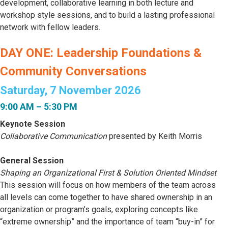
development, collaborative learning in both lecture and
workshop style sessions, and to build a lasting professional
network with fellow leaders.
DAY ONE: Leadership Foundations &
Community Conversations
Saturday, 7 November 2026
9:00 AM – 5:30 PM
Keynote Session
Collaborative Communication
presented by Keith Morris
General Session
Shaping an Organizational First & Solution Oriented Mindset
This session will focus on how members of the team across
all levels can come together to have shared ownership in an
organization or program’s goals, exploring concepts like
“extreme ownership” and the importance of team “buy-in” for