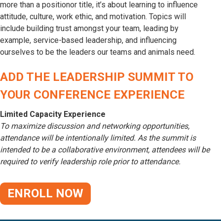
more than a positionor title, it’s about learning to influence
attitude, culture, work ethic, and motivation. Topics will
include building trust amongst your team, leading by
example, service-based leadership, and influencing
ourselves to be the leaders our teams and animals need.
ADD THE LEADERSHIP SUMMIT TO
YOUR CONFERENCE EXPERIENCE
Limited Capacity Experience
To maximize discussion and networking opportunities,
attendance will be intentionally limited. As the summit is
intended to be a collaborative environment, attendees will be
required to verify leadership role prior to attendance.
ENROLL NOW