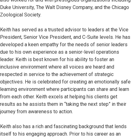
Duke University, The Walt Disney Company, and the Chicago
Zoological Society.
Keith has served as a trusted advisor to leaders at the Vice
President, Senior Vice President, and C-Suite levels. He has
developed a keen empathy for the needs of senior leaders
due to his own experience as a senior-level operations
leader. Keith is best known for his ability to foster an
inclusive environment where all voices are heard and
respected in service to the achievement of strategic
objectives. He is celebrated for creating an emotionally safe
learning environment where participants can share and learn
from each other. Keith excels at helping his clients get
results as he assists them in “taking the next step” in their
journey from awareness to action.
Keith also has a rich and fascinating background that lends
itself to his engaging approach. Prior to his career as an