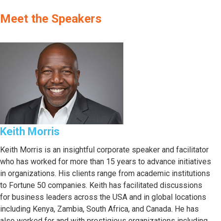
Meet the Speakers
Keith Morris
Keith Morris is an insightful corporate speaker and facilitator
who has worked for more than 15 years to advance initiatives
in organizations. His clients range from academic institutions
to Fortune 50 companies. Keith has facilitated discussions
for business leaders across the USA and in global locations
including Kenya, Zambia, South Africa, and Canada. He has
also worked for and with prestigious organizations including