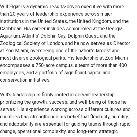
Will Elgar is a dynamic, results-driven executive with more
than 20 years of leadership experience across major
institutions in the United States, the United Kingdom, and the
Caribbean. His career includes senior roles at the Georgia
Aquarium, Atlantis’ Dolphin Cay, Dolphin Quest, and the
Zoological Society of London, and he now serves as Director
at Zoo Miami, overseeing one of the nation’s largest and
most diverse zoological parks. His leadership at Zoo Miami
encompasses a 750-acre campus, a team of more than 400
employees, and a portfolio of significant capital and
conservation initiatives.
Will’s leadership is firmly rooted in servant leadership,
prioritizing the growth, success, and well-being of those he
serves. His experience working across different cultures and
countries has strengthened his belief that flexibility, humility,
and adaptability are essential for guiding teams through rapid
change, operational complexity, and long-term strategic