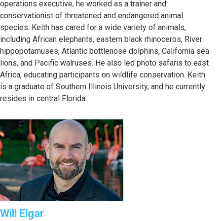
operations executive, he worked as a trainer and
conservationist of threatened and endangered animal
species. Keith has cared for a wide variety of animals,
including African elephants, eastern black rhinoceros, River
hippopotamuses, Atlantic bottlenose dolphins, California sea
lions, and Pacific walruses. He also led photo safaris to east
Africa, educating participants on wildlife conservation. Keith
is a graduate of Southern Illinois University, and he currently
resides in central Florida.
Will Elgar