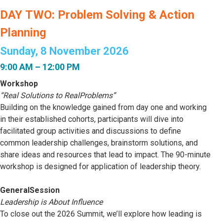
DAY TWO: Problem Solving & Action
Planning
Sunday, 8 November 2026
9:00 AM – 12:00 PM
Workshop
“Real Solutions to RealProblems”
Building on the knowledge gained from day one and working
in their established cohorts, participants will dive into
facilitated group activities and discussions to define
common leadership challenges, brainstorm solutions, and
share ideas and resources that lead to impact. The 90-minute
workshop is designed for application of leadership theory.
GeneralSession
Leadership is About Influence
To close out the 2026 Summit, we’ll explore how leading is