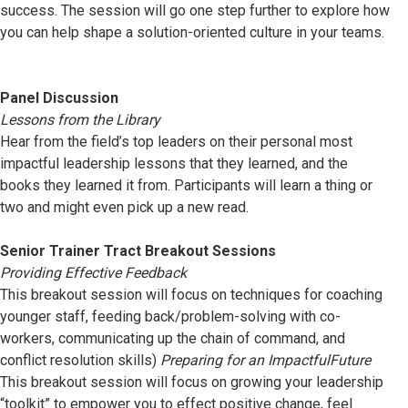
success. The session will go one step further to explore how
you can help shape a solution-oriented culture in your teams.
Panel Discussion
Lessons from the Library
Hear from the field’s top leaders on their personal most
impactful leadership lessons that they learned, and the
books they learned it from. Participants will learn a thing or
two and might even pick up a new read.
Senior Trainer Tract Breakout Sessions
Providing Effective Feedback
This breakout session will focus on techniques for coaching
younger staff, feeding back/problem-solving with co-
workers, communicating up the chain of command, and
conflict resolution skills)
Preparing for an ImpactfulFuture
This breakout session will focus on growing your leadership
“toolkit” to empower you to effect positive change, feel