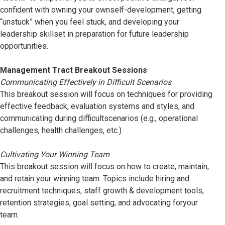
confident with owning your ownself-development, getting
“unstuck” when you feel stuck, and developing your
leadership skillset in preparation for future leadership
opportunities.
Management Tract Breakout Sessions
Communicating Effectively in Difficult Scenarios
This breakout session will focus on techniques for providing
effective feedback, evaluation systems and styles, and
communicating during difficultscenarios (e.g., operational
challenges, health challenges, etc.)
Cultivating Your Winning Team
This breakout session will focus on how to create, maintain,
and retain your winning team. Topics include hiring and
recruitment techniques, staff growth & development tools,
retention strategies, goal setting, and advocating foryour
team.